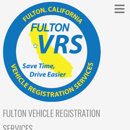
Skip
to
content
FULTON VEHICLE REGISTRATION
SERVICES