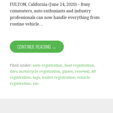
FULTON, California (June 24, 2020) – Busy
commuters, auto enthusiasts and industry
professionals can now handle everything from
routine vehicle…
CONTINUE READING →
Filed under:
auto registration
,
boat registration
,
dmv
,
motorcycle registration
,
plates
,
renewal
,
RV
registration
,
tags
,
trailer registration
,
vehicle
registration
,
vin