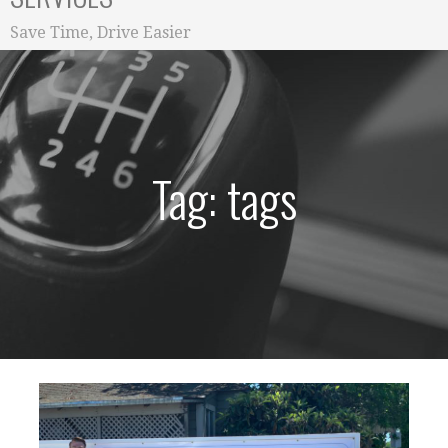
Save Time, Drive Easier
Tag: tags