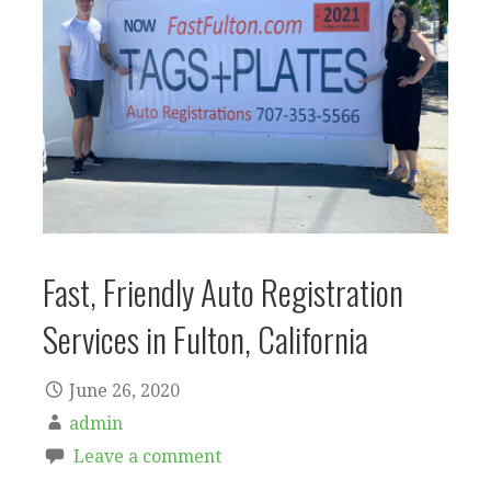
Fast, Friendly Auto Registration
Services in Fulton, California
June 26, 2020
admin
Leave a comment