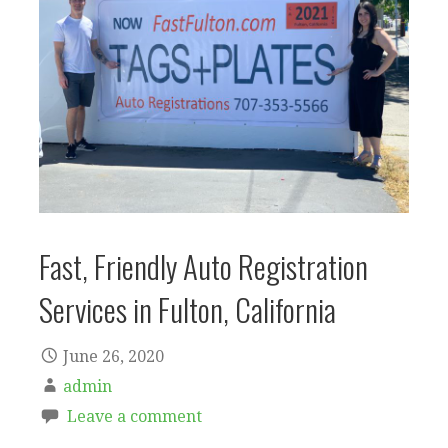
Fast, Friendly Auto Registration
Services in Fulton, California
June 26, 2020
admin
Leave a comment