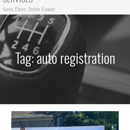
Save Time, Drive Easier
Tag: auto registration