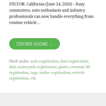
FULTON, California (June 24, 2020) – Busy
commuters, auto enthusiasts and industry
professionals can now handle everything from
routine vehicle…
CONTINUE READING →
Filed under:
auto registration
,
boat registration
,
dmv
,
motorcycle registration
,
plates
,
renewal
,
RV
registration
,
tags
,
trailer registration
,
vehicle
registration
,
vin