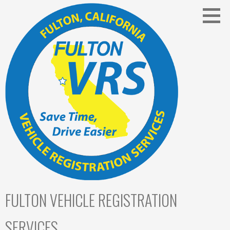
Skip
to
content
FULTON VEHICLE REGISTRATION
SERVICES