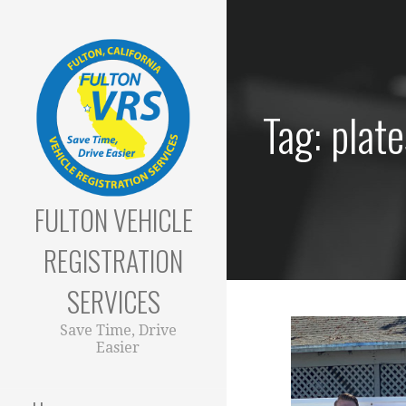
Skip
to
content
Tag: plate
FULTON VEHICLE
REGISTRATION
SERVICES
Save Time, Drive
Easier