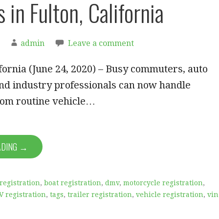
 in Fulton, California
admin
Leave a comment
ornia (June 24, 2020) – Busy commuters, auto
nd industry professionals can now handle
rom routine vehicle…
ADING →
registration
,
boat registration
,
dmv
,
motorcycle registration
,
V registration
,
tags
,
trailer registration
,
vehicle registration
,
vin