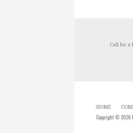
Call for a
HOME
COMM
Copyright © 2026 F