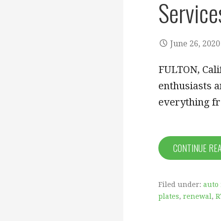
Services
June 26, 2020
FULTON, Calif
enthusiasts a
everything f
CONTINUE RE
Filed under:
auto 
plates
,
renewal
,
R