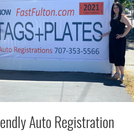
riendly Auto Registration