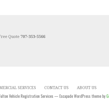
 Free Quote
707-353-5566
ERCIAL SERVICES
CONTACT US
ABOUT US
ulton Vehicle Registration Services — Escapade WordPress theme by
G