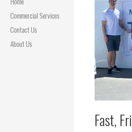
Home
Commercial Services
Contact Us
About Us
Fast, F