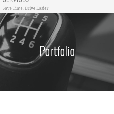
Save Time, Drive Easier
Portfolio