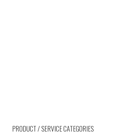
PRODUCT / SERVICE CATEGORIES