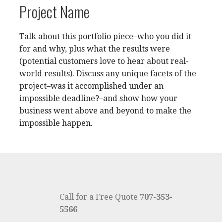
Project Name
Talk about this portfolio piece–who you did it
for and why, plus what the results were
(potential customers love to hear about real-
world results). Discuss any unique facets of the
project–was it accomplished under an
impossible deadline?–and show how your
business went above and beyond to make the
impossible happen.
Call for a Free Quote
707-353-
5566