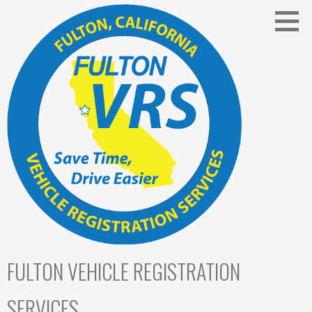
Skip
to
content
FULTON VEHICLE REGISTRATION
SERVICES