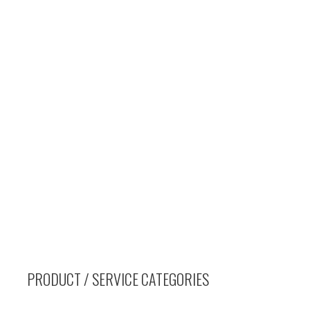
PRODUCT / SERVICE CATEGORIES