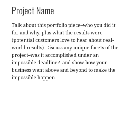
Project Name
Talk about this portfolio piece–who you did it
for and why, plus what the results were
(potential customers love to hear about real-
world results). Discuss any unique facets of the
project–was it accomplished under an
impossible deadline?–and show how your
business went above and beyond to make the
impossible happen.